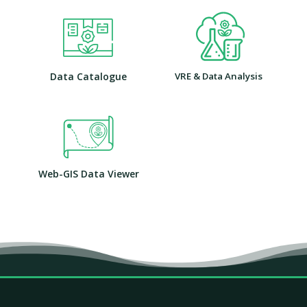
Data Catalogue
VRE & Data Analysis
Web-GIS Data Viewer