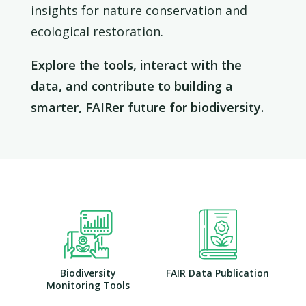
insights for nature conservation and
ecological restoration.
Explore the tools, interact with the
data, and contribute to building a
smarter, FAIRer future for biodiversity.
Biodiversity
FAIR Data Publication
Monitoring Tools