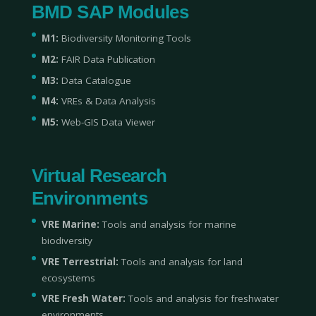
BMD SAP Modules
M1:
Biodiversity Monitoring Tools
M2:
FAIR Data Publication
M3:
Data Catalogue
M4:
VREs & Data Analysis
M5:
Web-GIS Data Viewer
Virtual Research
Environments
VRE Marine:
Tools and analysis for marine
biodiversity
VRE Terrestrial:
Tools and analysis for land
ecosystems
VRE Fresh Water:
Tools and analysis for freshwater
environments