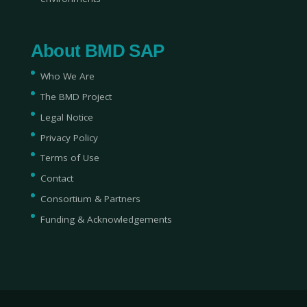
About BMD SAP
Who We Are
The BMD Project
Legal Notice
Privacy Policy
Terms of Use
Contact
Consortium & Partners
Funding & Acknowledgements