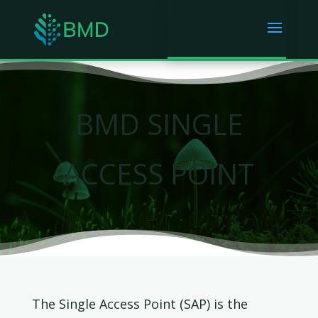
BMD SINGLE
ACCESS POINT
The Single Access Point (SAP) is the