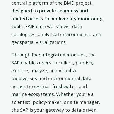
central platform of the BMD project,
designed to provide seamless and
unified access to biodiversity monitoring
tools
, FAIR data workflows, data
catalogues, analytical environments, and
geospatial visualizations.
Through
five integrated modules
, the
SAP enables users to collect, publish,
explore, analyze, and visualize
biodiversity and environmental data
across terrestrial, freshwater, and
marine ecosystems. Whether you’re a
scientist, policy-maker, or site manager,
the SAP is your gateway to data-driven